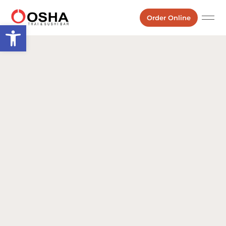
Order Online
Open toolbar