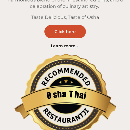
celebration of culinary artistry.
Taste Delicious, Taste of Osha
Click here
Learn more
a
T
h
h
s
a
O
i
Restaurantji