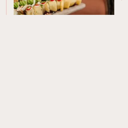
Our Menu