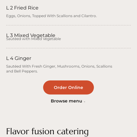
L 2 Fried Rice
Eggs, Onions, Topped With Scallions and Cilantro.
L 3 Mixed Vegetable
Sautéed with Mixed Vegetable
L 4 Ginger
Sautéed With Fresh Ginger, Mushrooms, Onions, Scallions
and Bell Peppers.
Order Online
Browse menu
Flavor fusion catering