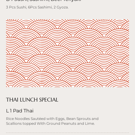
3 Pcs Sushi, 6Pcs Sashimi, 2 Gyoza.
THAI LUNCH SPECIAL
L 1 Pad Thai
Rice Noodles Sautéed with Eggs, Bean Sprouts and
Scallions topped With Ground Peanuts and Lime.