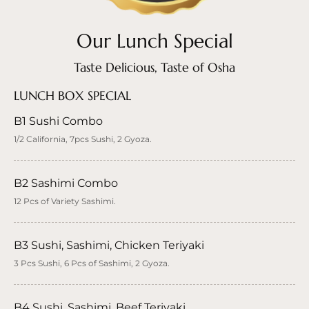
Our Lunch Special
Taste Delicious, Taste of Osha
LUNCH BOX SPECIAL
B1 Sushi Combo
1/2 California, 7pcs Sushi, 2 Gyoza.
B2 Sashimi Combo
12 Pcs of Variety Sashimi.
B3 Sushi, Sashimi, Chicken Teriyaki
3 Pcs Sushi, 6 Pcs of Sashimi, 2 Gyoza.
B4 Sushi, Sashimi, Beef Teriyaki