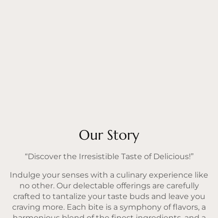
Our Story
“Discover the Irresistible Taste of Delicious!”
Indulge your senses with a culinary experience like
no other. Our delectable offerings are carefully
crafted to tantalize your taste buds and leave you
craving more. Each bite is a symphony of flavors, a
harmonious blend of the finest ingredients, and a