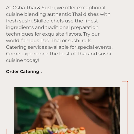
At Osha Thai & Sushi, we offer exceptional
cuisine blending authentic Thai dishes with
fresh sushi. Skilled chefs use the finest
ingredients and traditional preparation
techniques for exquisite flavors. Try our
world-famous Pad Thai or sushi rolls.
Catering services available for special events.
Come experience the best of Thai and sushi
cuisine today!
Order Catering