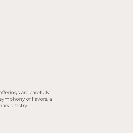
fferings are carefully
 symphony of flavors, a
ary artistry.