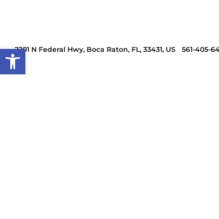
Open toolbar
2201 N Federal Hwy, Boca Raton, FL, 33431, US
561-405-6