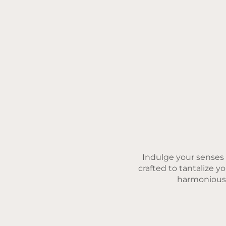
Indulge your senses w
crafted to tantalize y
harmonious b