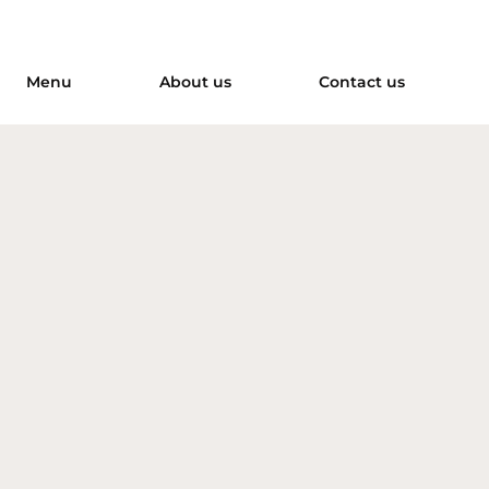
Menu
About us
Contact us