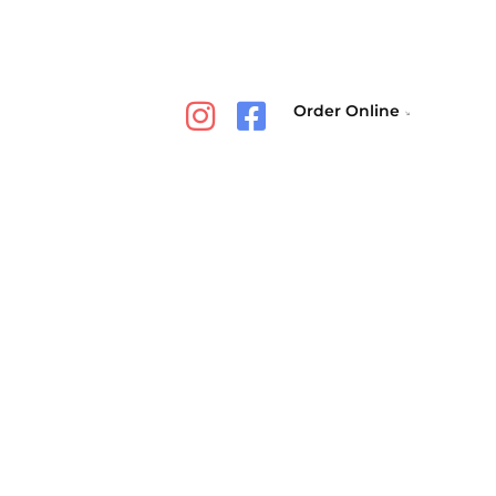
Order Online