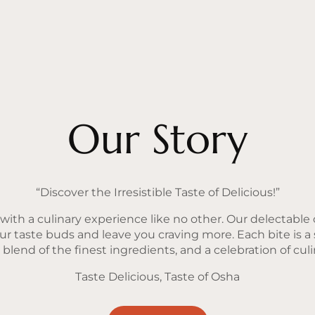
Our Story
“Discover the Irresistible Taste of Delicious!”
ith a culinary experience like no other. Our delectable o
our taste buds and leave you craving more. Each bite is a
lend of the finest ingredients, and a celebration of culin
Taste Delicious, Taste of Osha