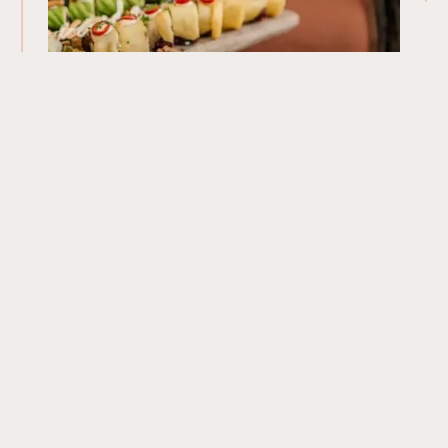
Our Menu