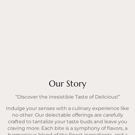
Our Story
“Discover the Irresistible Taste of Delicious!”
Indulge your senses with a culinary experience like
no other. Our delectable offerings are carefully
crafted to tantalize your taste buds and leave you
craving more. Each bite is a symphony of flavors, a
harmonious blend of the finest ingredients, and a