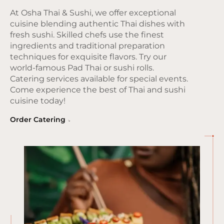
At Osha Thai & Sushi, we offer exceptional
cuisine blending authentic Thai dishes with
fresh sushi. Skilled chefs use the finest
ingredients and traditional preparation
techniques for exquisite flavors. Try our
world-famous Pad Thai or sushi rolls.
Catering services available for special events.
Come experience the best of Thai and sushi
cuisine today!
Order Catering