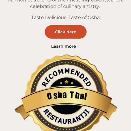
celebration of culinary artistry.
Taste Delicious, Taste of Osha
Click here
Learn more
a
T
h
h
s
a
O
i
Restaurantji