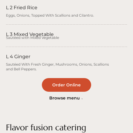
L 2 Fried Rice
Eggs, Onions, Topped With Scallions and Cilantro.
L 3 Mixed Vegetable
Sautéed with Mixed Vegetable
L 4 Ginger
Sautéed With Fresh Ginger, Mushrooms, Onions, Scallions
and Bell Peppers.
Order Online
Browse menu
Flavor fusion catering