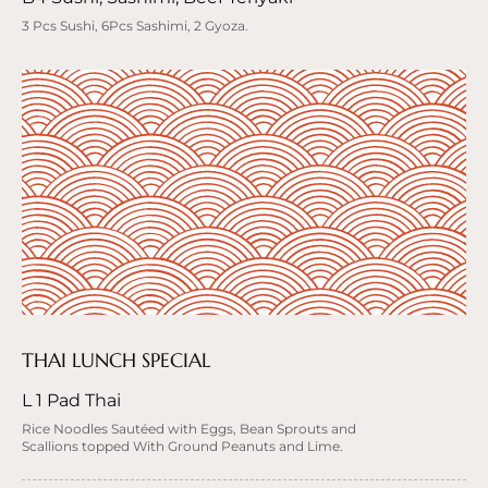
3 Pcs Sushi, 6Pcs Sashimi, 2 Gyoza.
THAI LUNCH SPECIAL
L 1 Pad Thai
Rice Noodles Sautéed with Eggs, Bean Sprouts and
Scallions topped With Ground Peanuts and Lime.