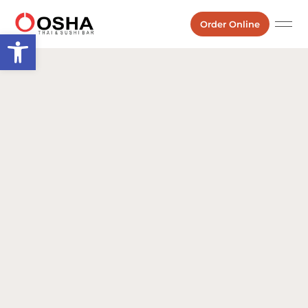
Order Online
Open toolbar