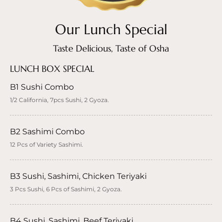
Our Lunch Special
Taste Delicious, Taste of Osha
LUNCH BOX SPECIAL
B1 Sushi Combo
1/2 California, 7pcs Sushi, 2 Gyoza.
B2 Sashimi Combo
12 Pcs of Variety Sashimi.
B3 Sushi, Sashimi, Chicken Teriyaki
3 Pcs Sushi, 6 Pcs of Sashimi, 2 Gyoza.
B4 Sushi, Sashimi, Beef Teriyaki