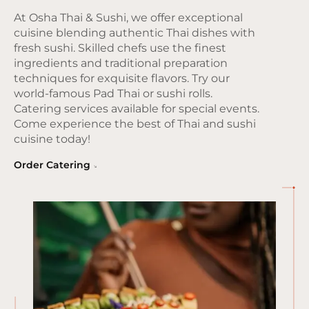
At Osha Thai & Sushi, we offer exceptional
cuisine blending authentic Thai dishes with
fresh sushi. Skilled chefs use the finest
ingredients and traditional preparation
techniques for exquisite flavors. Try our
world-famous Pad Thai or sushi rolls.
Catering services available for special events.
Come experience the best of Thai and sushi
cuisine today!
Order Catering