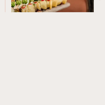
Our Menu