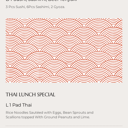
3 Pcs Sushi, 6Pcs Sashimi, 2 Gyoza.
THAI LUNCH SPECIAL
L 1 Pad Thai
Rice Noodles Sautéed with Eggs, Bean Sprouts and
Scallions topped With Ground Peanuts and Lime.