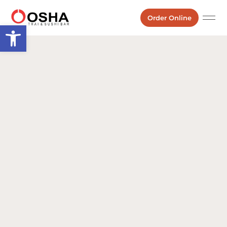
Order Online
Open toolbar