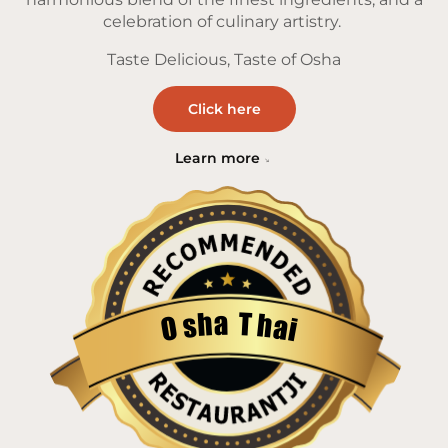
celebration of culinary artistry.
Taste Delicious, Taste of Osha
Click here
Learn more
a
T
h
h
s
a
O
i
Restaurantji