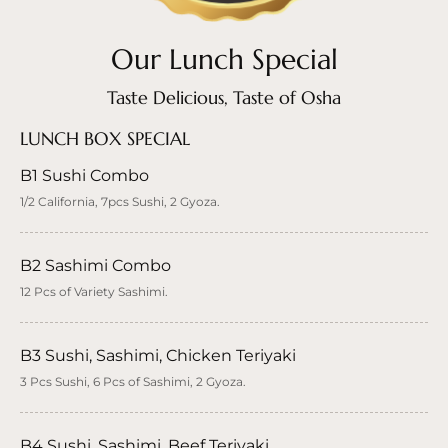
Our Lunch Special
Taste Delicious, Taste of Osha
LUNCH BOX SPECIAL
B1 Sushi Combo
1/2 California, 7pcs Sushi, 2 Gyoza.
B2 Sashimi Combo
12 Pcs of Variety Sashimi.
B3 Sushi, Sashimi, Chicken Teriyaki
3 Pcs Sushi, 6 Pcs of Sashimi, 2 Gyoza.
B4 Sushi, Sashimi, Beef Teriyaki