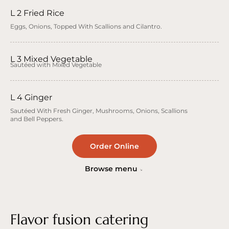
L 2 Fried Rice
Eggs, Onions, Topped With Scallions and Cilantro.
L 3 Mixed Vegetable
Sautéed with Mixed Vegetable
L 4 Ginger
Sautéed With Fresh Ginger, Mushrooms, Onions, Scallions
and Bell Peppers.
Order Online
Browse menu
Flavor fusion catering