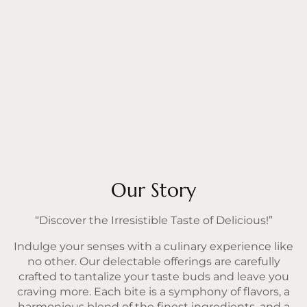
Our Story
“Discover the Irresistible Taste of Delicious!”
Indulge your senses with a culinary experience like
no other. Our delectable offerings are carefully
crafted to tantalize your taste buds and leave you
craving more. Each bite is a symphony of flavors, a
harmonious blend of the finest ingredients, and a