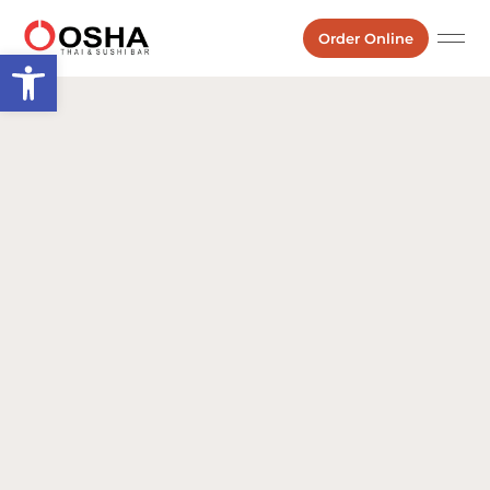
Order Online
Open toolbar