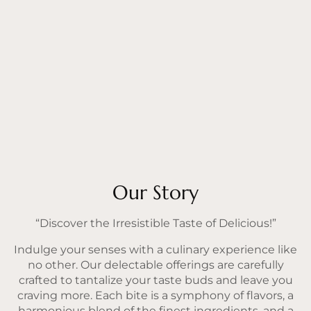
Our Story
“Discover the Irresistible Taste of Delicious!”
Indulge your senses with a culinary experience like
no other. Our delectable offerings are carefully
crafted to tantalize your taste buds and leave you
craving more. Each bite is a symphony of flavors, a
harmonious blend of the finest ingredients, and a