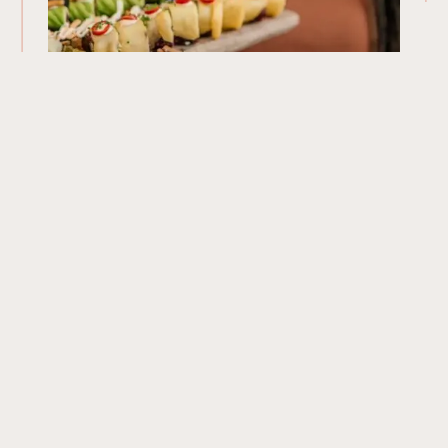
Our Menu