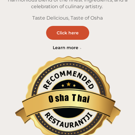
celebration of culinary artistry.
Taste Delicious, Taste of Osha
Click here
Learn more
a
T
h
h
s
a
O
i
Restaurantji