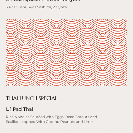
3 Pcs Sushi, 6Pcs Sashimi, 2 Gyoza.
THAI LUNCH SPECIAL
L 1 Pad Thai
Rice Noodles Sautéed with Eggs, Bean Sprouts and
Scallions topped With Ground Peanuts and Lime.