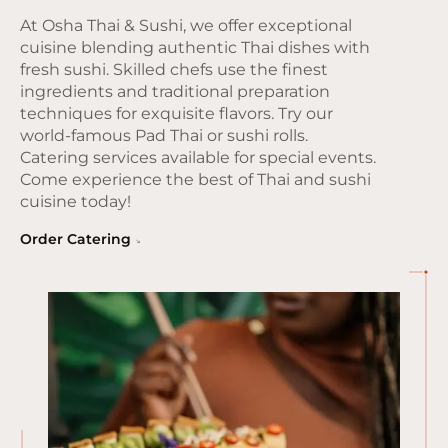
At Osha Thai & Sushi, we offer exceptional
cuisine blending authentic Thai dishes with
fresh sushi. Skilled chefs use the finest
ingredients and traditional preparation
techniques for exquisite flavors. Try our
world-famous Pad Thai or sushi rolls.
Catering services available for special events.
Come experience the best of Thai and sushi
cuisine today!
Order Catering