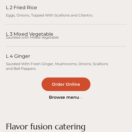
L 2 Fried Rice
Eggs, Onions, Topped With Scallions and Cilantro.
L 3 Mixed Vegetable
Sautéed with Mixed Vegetable
L 4 Ginger
Sautéed With Fresh Ginger, Mushrooms, Onions, Scallions
and Bell Peppers.
Order Online
Browse menu
Flavor fusion catering