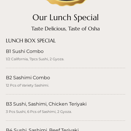
Our Lunch Special
Taste Delicious, Taste of Osha
LUNCH BOX SPECIAL
B1 Sushi Combo
1/2 California, 7pcs Sushi, 2 Gyoza.
B2 Sashimi Combo
12 Pcs of Variety Sashimi.
B3 Sushi, Sashimi, Chicken Teriyaki
3 Pcs Sushi, 6 Pcs of Sashimi, 2 Gyoza.
B4 Sushi, Sashimi, Beef Teriyaki