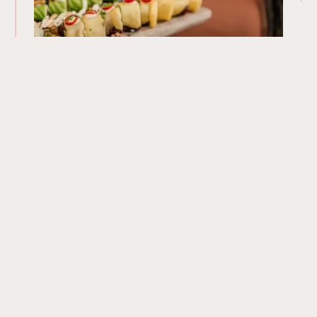
Our Menu