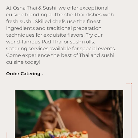
At Osha Thai & Sushi, we offer exceptional
cuisine blending authentic Thai dishes with
fresh sushi. Skilled chefs use the finest
ingredients and traditional preparation
techniques for exquisite flavors. Try our
world-famous Pad Thai or sushi rolls.
Catering services available for special events.
Come experience the best of Thai and sushi
cuisine today!
Order Catering