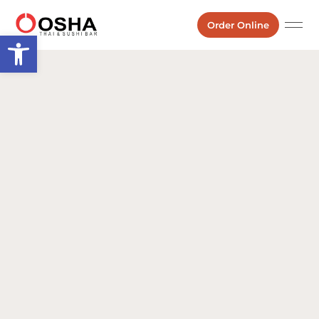
Order Online
Open toolbar