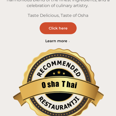
celebration of culinary artistry.
Taste Delicious, Taste of Osha
Click here
Learn more
a
T
h
h
s
a
O
i
Restaurantji