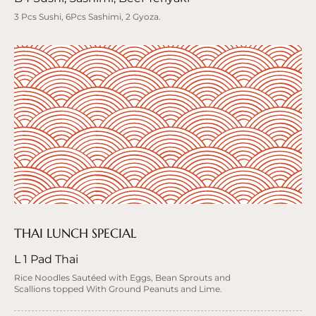
3 Pcs Sushi, 6Pcs Sashimi, 2 Gyoza.
THAI LUNCH SPECIAL
L 1 Pad Thai
Rice Noodles Sautéed with Eggs, Bean Sprouts and
Scallions topped With Ground Peanuts and Lime.