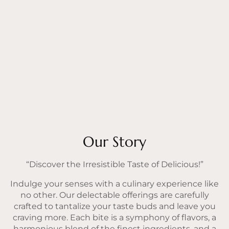
Our Story
“Discover the Irresistible Taste of Delicious!”
Indulge your senses with a culinary experience like
no other. Our delectable offerings are carefully
crafted to tantalize your taste buds and leave you
craving more. Each bite is a symphony of flavors, a
harmonious blend of the finest ingredients, and a