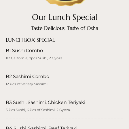
Our Lunch Special
Taste Delicious, Taste of Osha
LUNCH BOX SPECIAL
B1 Sushi Combo
1/2 California, 7pcs Sushi, 2 Gyoza.
B2 Sashimi Combo
12 Pcs of Variety Sashimi.
B3 Sushi, Sashimi, Chicken Teriyaki
3 Pcs Sushi, 6 Pcs of Sashimi, 2 Gyoza.
B4 Sushi, Sashimi, Beef Teriyaki