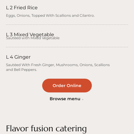
L 2 Fried Rice
Eggs, Onions, Topped With Scallions and Cilantro.
L 3 Mixed Vegetable
Sautéed with Mixed Vegetable
L 4 Ginger
Sautéed With Fresh Ginger, Mushrooms, Onions, Scallions
and Bell Peppers.
Order Online
Browse menu
Flavor fusion catering