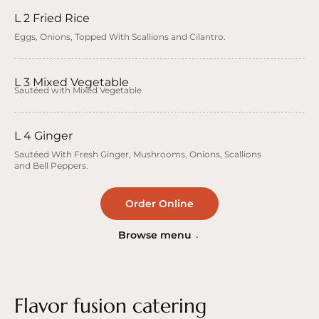
L 2 Fried Rice
Eggs, Onions, Topped With Scallions and Cilantro.
L 3 Mixed Vegetable
Sautéed with Mixed Vegetable
L 4 Ginger
Sautéed With Fresh Ginger, Mushrooms, Onions, Scallions
and Bell Peppers.
Order Online
Browse menu
Flavor fusion catering