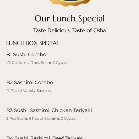
Our Lunch Special
Taste Delicious, Taste of Osha
LUNCH BOX SPECIAL
B1 Sushi Combo
1/2 California, 7pcs Sushi, 2 Gyoza.
B2 Sashimi Combo
12 Pcs of Variety Sashimi.
B3 Sushi, Sashimi, Chicken Teriyaki
3 Pcs Sushi, 6 Pcs of Sashimi, 2 Gyoza.
B4 Sushi, Sashimi, Beef Teriyaki