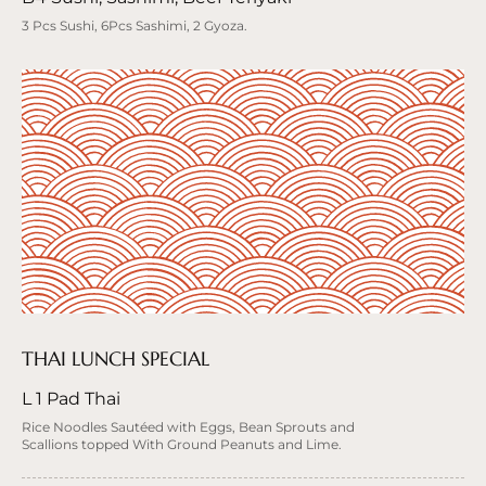
3 Pcs Sushi, 6Pcs Sashimi, 2 Gyoza.
THAI LUNCH SPECIAL
L 1 Pad Thai
Rice Noodles Sautéed with Eggs, Bean Sprouts and
Scallions topped With Ground Peanuts and Lime.