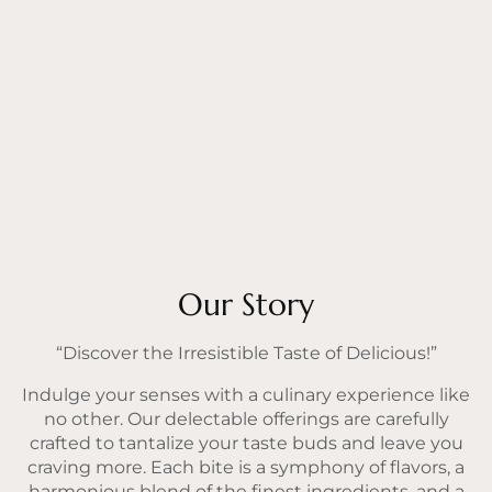
Our Story
“Discover the Irresistible Taste of Delicious!”
Indulge your senses with a culinary experience like
no other. Our delectable offerings are carefully
crafted to tantalize your taste buds and leave you
craving more. Each bite is a symphony of flavors, a
harmonious blend of the finest ingredients, and a