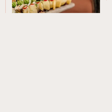
Our Menu