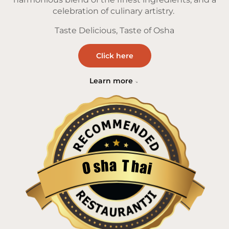
celebration of culinary artistry.
Taste Delicious, Taste of Osha
Click here
Learn more
a
T
h
h
s
a
O
i
Restaurantji