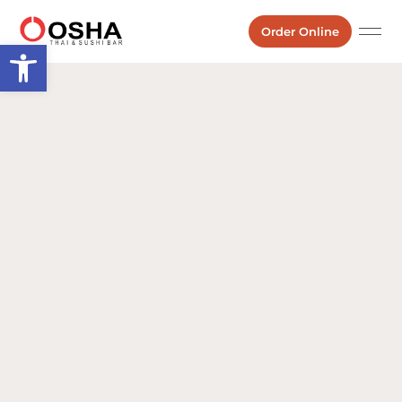
Order Online
Open toolbar