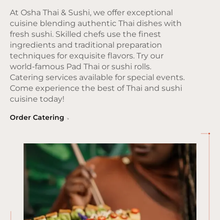
At Osha Thai & Sushi, we offer exceptional
cuisine blending authentic Thai dishes with
fresh sushi. Skilled chefs use the finest
ingredients and traditional preparation
techniques for exquisite flavors. Try our
world-famous Pad Thai or sushi rolls.
Catering services available for special events.
Come experience the best of Thai and sushi
cuisine today!
Order Catering