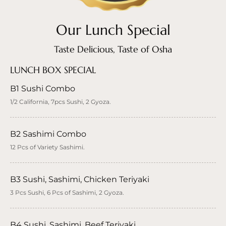
Our Lunch Special
Taste Delicious, Taste of Osha
LUNCH BOX SPECIAL
B1 Sushi Combo
1/2 California, 7pcs Sushi, 2 Gyoza.
B2 Sashimi Combo
12 Pcs of Variety Sashimi.
B3 Sushi, Sashimi, Chicken Teriyaki
3 Pcs Sushi, 6 Pcs of Sashimi, 2 Gyoza.
B4 Sushi, Sashimi, Beef Teriyaki