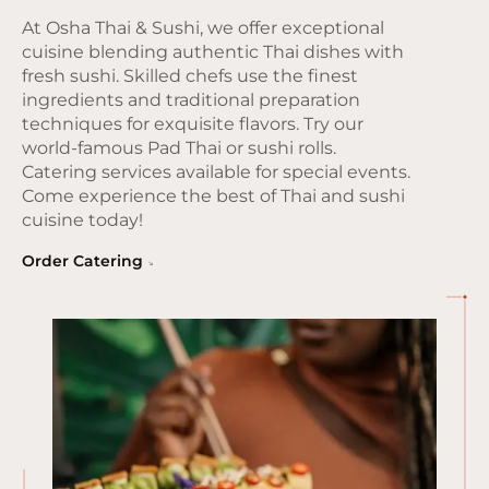
At Osha Thai & Sushi, we offer exceptional
cuisine blending authentic Thai dishes with
fresh sushi. Skilled chefs use the finest
ingredients and traditional preparation
techniques for exquisite flavors. Try our
world-famous Pad Thai or sushi rolls.
Catering services available for special events.
Come experience the best of Thai and sushi
cuisine today!
Order Catering