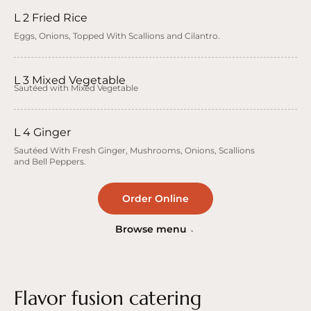
L 2 Fried Rice
Eggs, Onions, Topped With Scallions and Cilantro.
L 3 Mixed Vegetable
Sautéed with Mixed Vegetable
L 4 Ginger
Sautéed With Fresh Ginger, Mushrooms, Onions, Scallions
and Bell Peppers.
Order Online
Browse menu
Flavor fusion catering