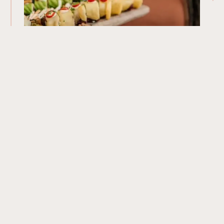
Our Menu