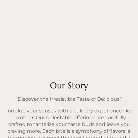
Our Story
“Discover the Irresistible Taste of Delicious!”
Indulge your senses with a culinary experience like
no other. Our delectable offerings are carefully
crafted to tantalize your taste buds and leave you
craving more. Each bite is a symphony of flavors, a
harmonious blend of the finest ingredients, and a