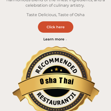
celebration of culinary artistry.
Taste Delicious, Taste of Osha
Click here
Learn more
a
T
h
h
s
a
O
i
Restaurantji