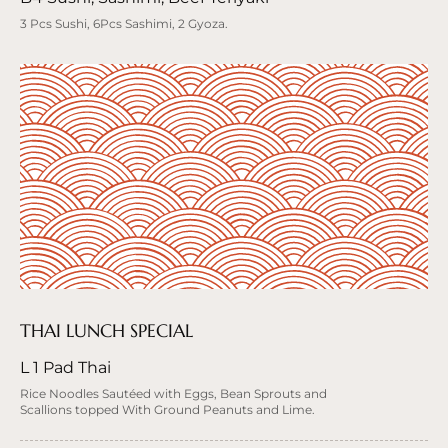
3 Pcs Sushi, 6Pcs Sashimi, 2 Gyoza.
THAI LUNCH SPECIAL
L 1 Pad Thai
Rice Noodles Sautéed with Eggs, Bean Sprouts and
Scallions topped With Ground Peanuts and Lime.