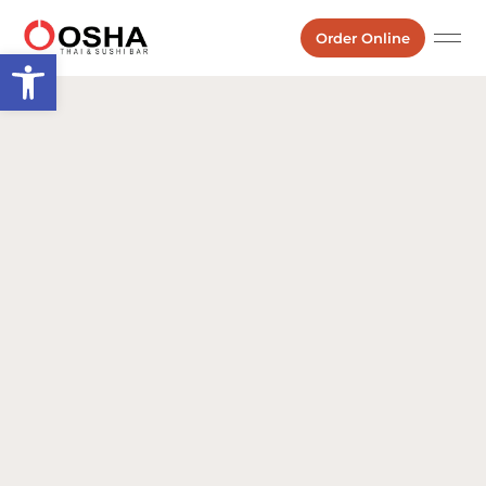
Order Online
Open toolbar