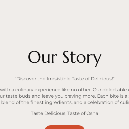
Our Story
“Discover the Irresistible Taste of Delicious!”
ith a culinary experience like no other. Our delectable o
our taste buds and leave you craving more. Each bite is a
lend of the finest ingredients, and a celebration of culin
Taste Delicious, Taste of Osha