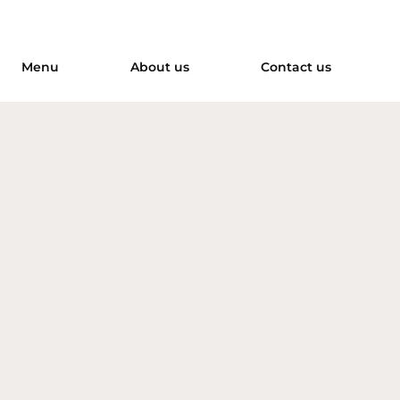
Menu
About us
Contact us