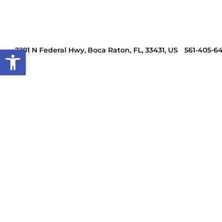
Open toolbar
2201 N Federal Hwy, Boca Raton, FL, 33431, US
561-405-6