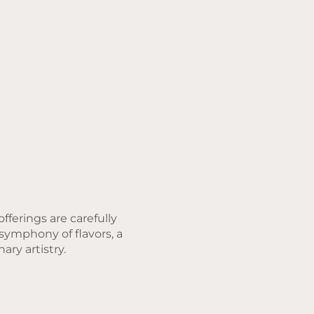
fferings are carefully
 symphony of flavors, a
ary artistry.