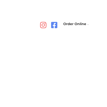
Order Online