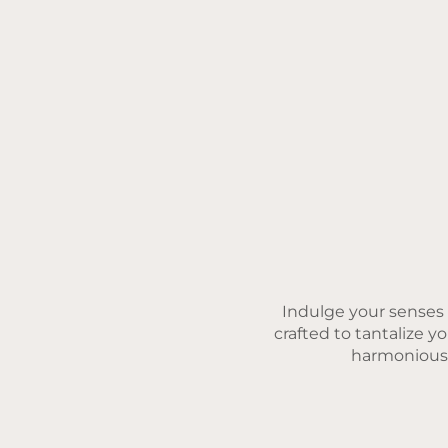
Indulge your senses w
crafted to tantalize y
harmonious b