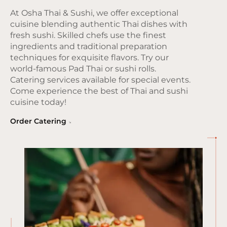
At Osha Thai & Sushi, we offer exceptional
cuisine blending authentic Thai dishes with
fresh sushi. Skilled chefs use the finest
ingredients and traditional preparation
techniques for exquisite flavors. Try our
world-famous Pad Thai or sushi rolls.
Catering services available for special events.
Come experience the best of Thai and sushi
cuisine today!
Order Catering