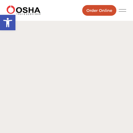
Order Online
Open toolbar