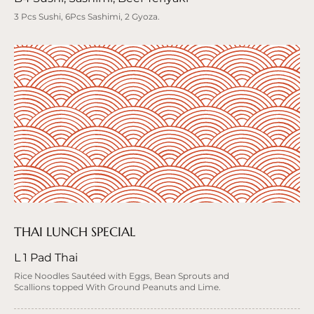
3 Pcs Sushi, 6Pcs Sashimi, 2 Gyoza.
THAI LUNCH SPECIAL
L 1 Pad Thai
Rice Noodles Sautéed with Eggs, Bean Sprouts and
Scallions topped With Ground Peanuts and Lime.