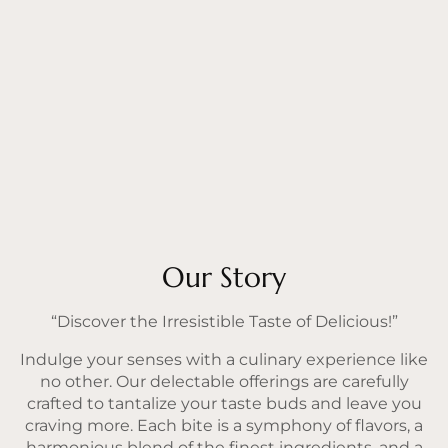
Our Story
“Discover the Irresistible Taste of Delicious!”
Indulge your senses with a culinary experience like
no other. Our delectable offerings are carefully
crafted to tantalize your taste buds and leave you
craving more. Each bite is a symphony of flavors, a
harmonious blend of the finest ingredients, and a