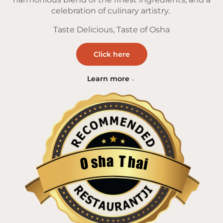
celebration of culinary artistry.
Taste Delicious, Taste of Osha
Click here
Learn more
a
T
h
h
s
a
O
i
Restaurantji