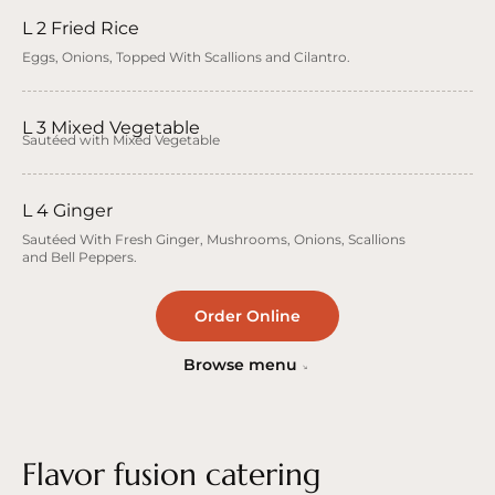
L 2 Fried Rice
Eggs, Onions, Topped With Scallions and Cilantro.
L 3 Mixed Vegetable
Sautéed with Mixed Vegetable
L 4 Ginger
Sautéed With Fresh Ginger, Mushrooms, Onions, Scallions
and Bell Peppers.
Order Online
Browse menu
Flavor fusion catering