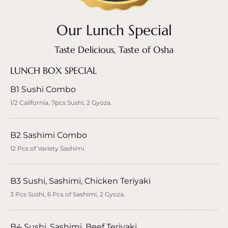
Our Lunch Special
Taste Delicious, Taste of Osha
LUNCH BOX SPECIAL
B1 Sushi Combo
1/2 California, 7pcs Sushi, 2 Gyoza.
B2 Sashimi Combo
12 Pcs of Variety Sashimi.
B3 Sushi, Sashimi, Chicken Teriyaki
3 Pcs Sushi, 6 Pcs of Sashimi, 2 Gyoza.
B4 Sushi, Sashimi, Beef Teriyaki