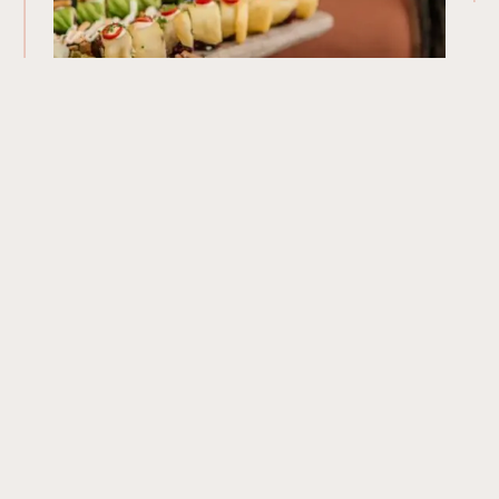
Our Menu