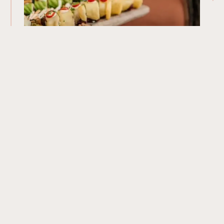
Our Menu