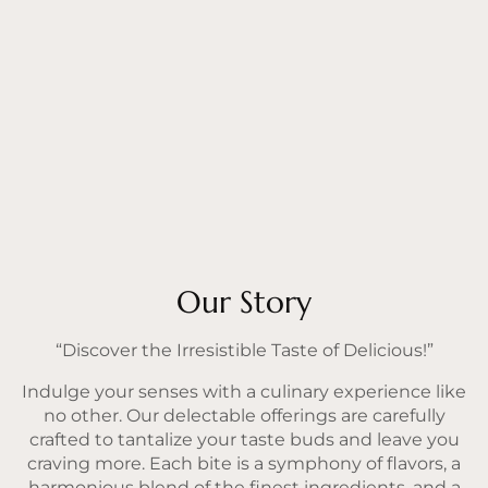
Our Story
“Discover the Irresistible Taste of Delicious!”
Indulge your senses with a culinary experience like
no other. Our delectable offerings are carefully
crafted to tantalize your taste buds and leave you
craving more. Each bite is a symphony of flavors, a
harmonious blend of the finest ingredients, and a