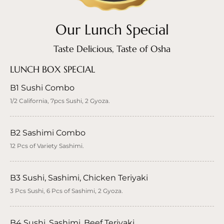
Our Lunch Special
Taste Delicious, Taste of Osha
LUNCH BOX SPECIAL
B1 Sushi Combo
1/2 California, 7pcs Sushi, 2 Gyoza.
B2 Sashimi Combo
12 Pcs of Variety Sashimi.
B3 Sushi, Sashimi, Chicken Teriyaki
3 Pcs Sushi, 6 Pcs of Sashimi, 2 Gyoza.
B4 Sushi, Sashimi, Beef Teriyaki