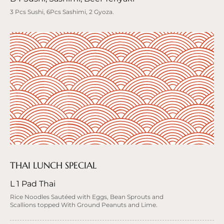
3 Pcs Sushi, 6Pcs Sashimi, 2 Gyoza.
THAI LUNCH SPECIAL
L 1 Pad Thai
Rice Noodles Sautéed with Eggs, Bean Sprouts and
Scallions topped With Ground Peanuts and Lime.