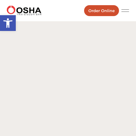
Order Online
Open toolbar