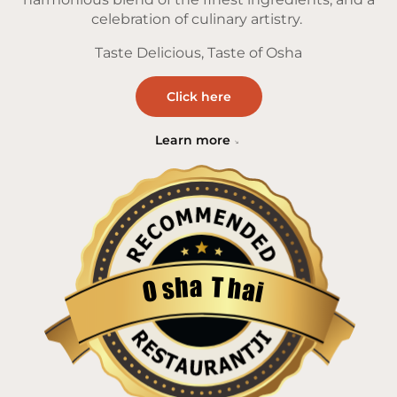
celebration of culinary artistry.
Taste Delicious, Taste of Osha
Click here
Learn more
a
T
h
h
s
a
O
i
Restaurantji