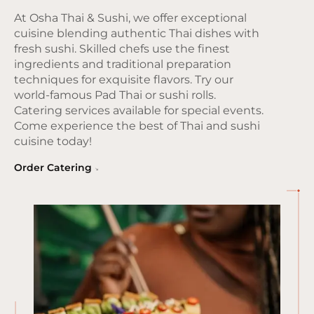
At Osha Thai & Sushi, we offer exceptional
cuisine blending authentic Thai dishes with
fresh sushi. Skilled chefs use the finest
ingredients and traditional preparation
techniques for exquisite flavors. Try our
world-famous Pad Thai or sushi rolls.
Catering services available for special events.
Come experience the best of Thai and sushi
cuisine today!
Order Catering