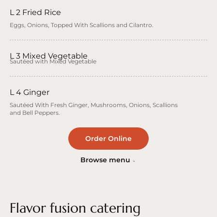
L 2 Fried Rice
Eggs, Onions, Topped With Scallions and Cilantro.
L 3 Mixed Vegetable
Sautéed with Mixed Vegetable
L 4 Ginger
Sautéed With Fresh Ginger, Mushrooms, Onions, Scallions
and Bell Peppers.
Order Online
Browse menu
Flavor fusion catering