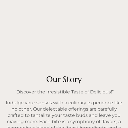
Our Story
“Discover the Irresistible Taste of Delicious!”
Indulge your senses with a culinary experience like
no other. Our delectable offerings are carefully
crafted to tantalize your taste buds and leave you
craving more. Each bite is a symphony of flavors, a
harmonious blend of the finest ingredients, and a