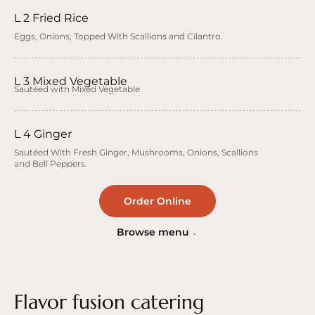
L 2 Fried Rice
Eggs, Onions, Topped With Scallions and Cilantro.
L 3 Mixed Vegetable
Sautéed with Mixed Vegetable
L 4 Ginger
Sautéed With Fresh Ginger, Mushrooms, Onions, Scallions
and Bell Peppers.
Order Online
Browse menu
Flavor fusion catering