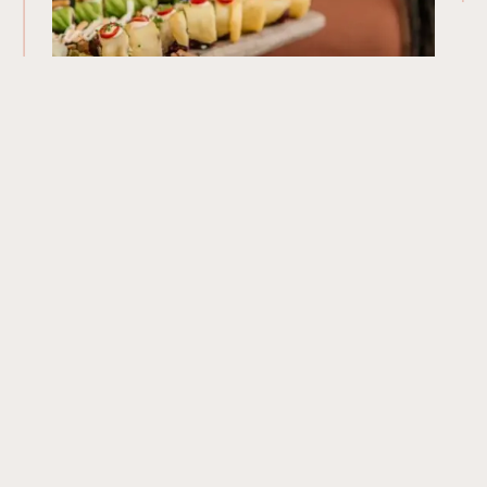
Our Menu