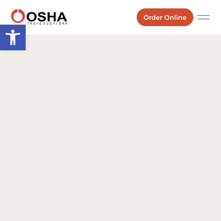
Order Online
Open toolbar