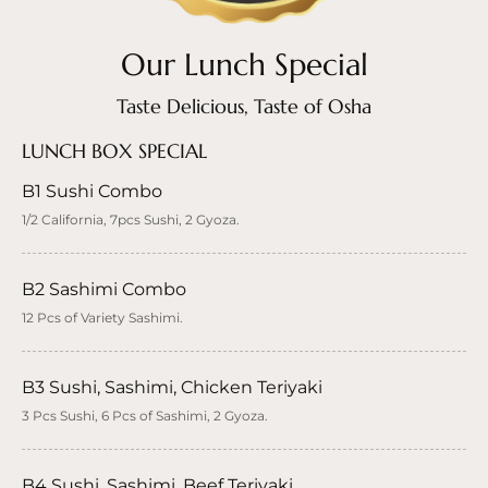
Our Lunch Special
Taste Delicious, Taste of Osha
LUNCH BOX SPECIAL
B1 Sushi Combo
1/2 California, 7pcs Sushi, 2 Gyoza.
B2 Sashimi Combo
12 Pcs of Variety Sashimi.
B3 Sushi, Sashimi, Chicken Teriyaki
3 Pcs Sushi, 6 Pcs of Sashimi, 2 Gyoza.
B4 Sushi, Sashimi, Beef Teriyaki