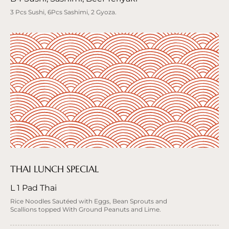
3 Pcs Sushi, 6Pcs Sashimi, 2 Gyoza.
THAI LUNCH SPECIAL
L 1 Pad Thai
Rice Noodles Sautéed with Eggs, Bean Sprouts and
Scallions topped With Ground Peanuts and Lime.