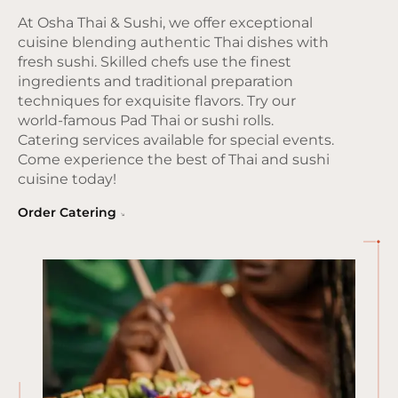
At Osha Thai & Sushi, we offer exceptional
cuisine blending authentic Thai dishes with
fresh sushi. Skilled chefs use the finest
ingredients and traditional preparation
techniques for exquisite flavors. Try our
world-famous Pad Thai or sushi rolls.
Catering services available for special events.
Come experience the best of Thai and sushi
cuisine today!
Order Catering