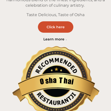
celebration of culinary artistry.
Taste Delicious, Taste of Osha
Click here
Learn more
a
T
h
h
s
a
O
i
Restaurantji