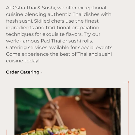
At Osha Thai & Sushi, we offer exceptional
cuisine blending authentic Thai dishes with
fresh sushi. Skilled chefs use the finest
ingredients and traditional preparation
techniques for exquisite flavors. Try our
world-famous Pad Thai or sushi rolls.
Catering services available for special events.
Come experience the best of Thai and sushi
cuisine today!
Order Catering