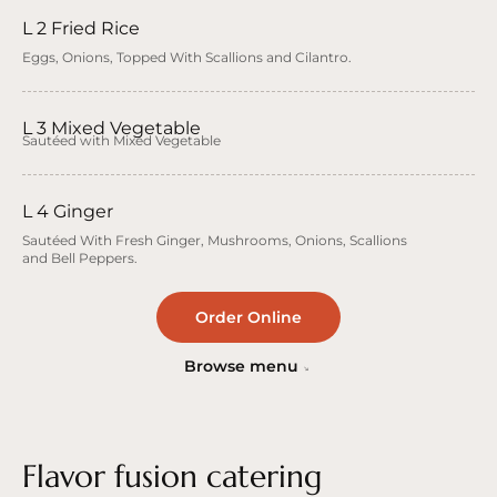
L 2 Fried Rice
Eggs, Onions, Topped With Scallions and Cilantro.
L 3 Mixed Vegetable
Sautéed with Mixed Vegetable
L 4 Ginger
Sautéed With Fresh Ginger, Mushrooms, Onions, Scallions
and Bell Peppers.
Order Online
Browse menu
Flavor fusion catering