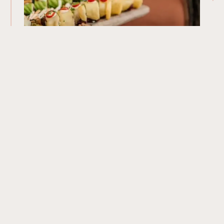
Our Menu