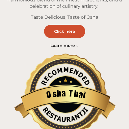
celebration of culinary artistry.
Taste Delicious, Taste of Osha
Click here
Learn more
a
T
h
h
s
a
O
i
Restaurantji