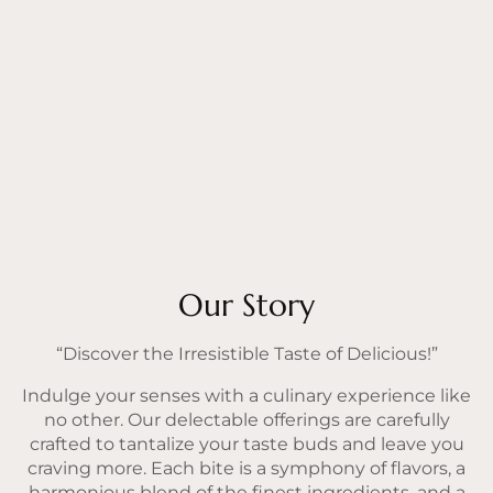
Our Story
“Discover the Irresistible Taste of Delicious!”
Indulge your senses with a culinary experience like
no other. Our delectable offerings are carefully
crafted to tantalize your taste buds and leave you
craving more. Each bite is a symphony of flavors, a
harmonious blend of the finest ingredients, and a