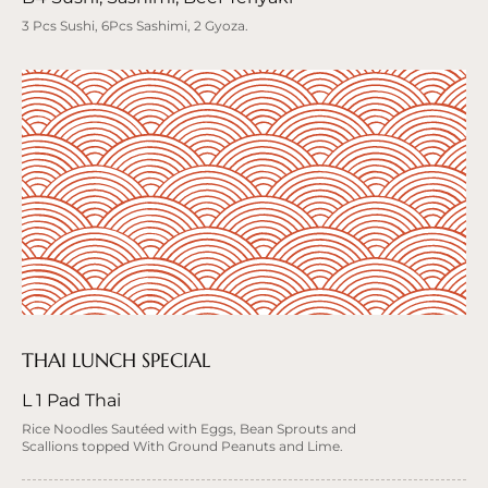
3 Pcs Sushi, 6Pcs Sashimi, 2 Gyoza.
THAI LUNCH SPECIAL
L 1 Pad Thai
Rice Noodles Sautéed with Eggs, Bean Sprouts and
Scallions topped With Ground Peanuts and Lime.