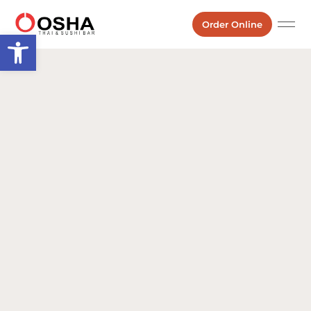
Order Online
Open toolbar