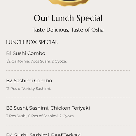
Our Lunch Special
Taste Delicious, Taste of Osha
LUNCH BOX SPECIAL
B1 Sushi Combo
1/2 California, 7pcs Sushi, 2 Gyoza.
B2 Sashimi Combo
12 Pcs of Variety Sashimi.
B3 Sushi, Sashimi, Chicken Teriyaki
3 Pcs Sushi, 6 Pcs of Sashimi, 2 Gyoza.
B4 Sushi, Sashimi, Beef Teriyaki