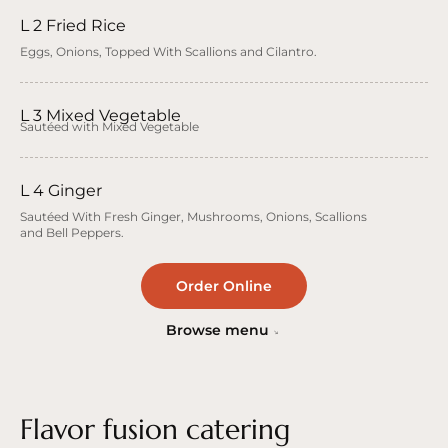
L 2 Fried Rice
Eggs, Onions, Topped With Scallions and Cilantro.
L 3 Mixed Vegetable
Sautéed with Mixed Vegetable
L 4 Ginger
Sautéed With Fresh Ginger, Mushrooms, Onions, Scallions
and Bell Peppers.
Order Online
Browse menu
Flavor fusion catering