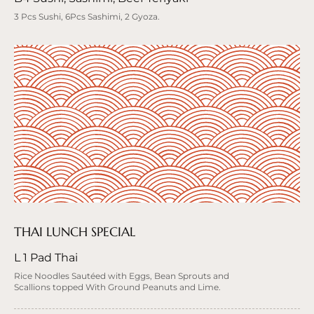
3 Pcs Sushi, 6Pcs Sashimi, 2 Gyoza.
THAI LUNCH SPECIAL
L 1 Pad Thai
Rice Noodles Sautéed with Eggs, Bean Sprouts and
Scallions topped With Ground Peanuts and Lime.