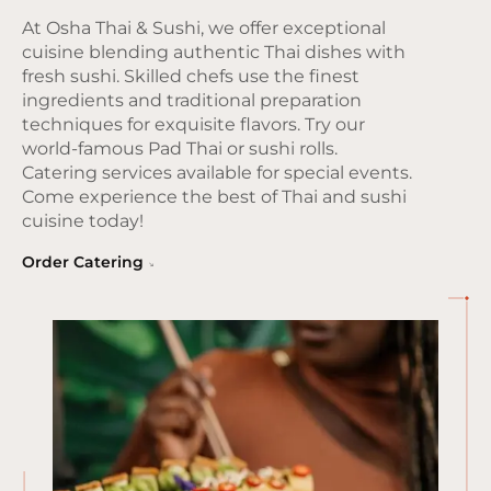
At Osha Thai & Sushi, we offer exceptional
cuisine blending authentic Thai dishes with
fresh sushi. Skilled chefs use the finest
ingredients and traditional preparation
techniques for exquisite flavors. Try our
world-famous Pad Thai or sushi rolls.
Catering services available for special events.
Come experience the best of Thai and sushi
cuisine today!
Order Catering