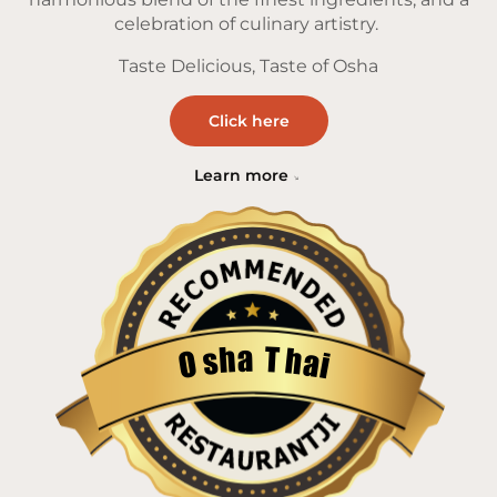
celebration of culinary artistry.
Taste Delicious, Taste of Osha
Click here
Learn more
a
T
h
h
s
a
O
i
Restaurantji