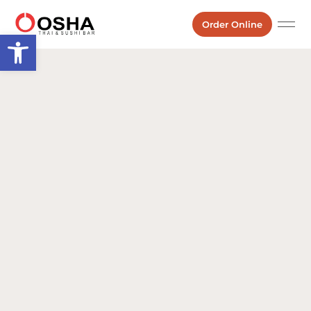
Order Online
Open toolbar