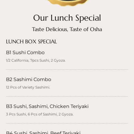
Our Lunch Special
Taste Delicious, Taste of Osha
LUNCH BOX SPECIAL
B1 Sushi Combo
1/2 California, 7pcs Sushi, 2 Gyoza.
B2 Sashimi Combo
12 Pcs of Variety Sashimi.
B3 Sushi, Sashimi, Chicken Teriyaki
3 Pcs Sushi, 6 Pcs of Sashimi, 2 Gyoza.
B4 Sushi, Sashimi, Beef Teriyaki