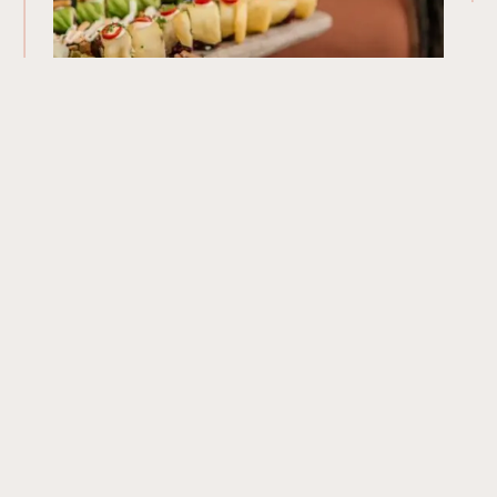
Our Menu