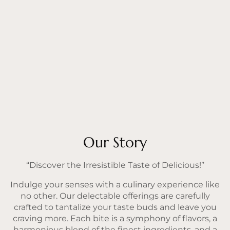
Our Story
“Discover the Irresistible Taste of Delicious!”
Indulge your senses with a culinary experience like
no other. Our delectable offerings are carefully
crafted to tantalize your taste buds and leave you
craving more. Each bite is a symphony of flavors, a
harmonious blend of the finest ingredients, and a