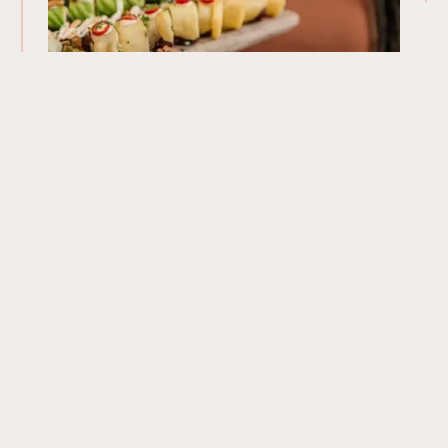
Our Menu