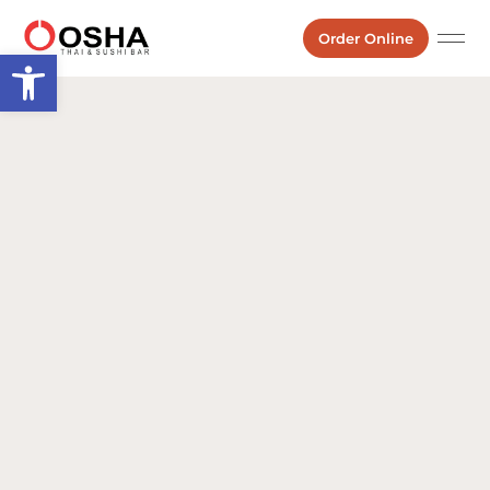
Order Online
Open toolbar