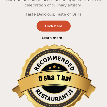
celebration of culinary artistry.
Taste Delicious, Taste of Osha
Click here
Learn more
a
T
h
h
s
a
O
i
Restaurantji