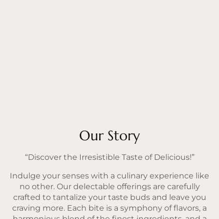
Our Story
“Discover the Irresistible Taste of Delicious!”
Indulge your senses with a culinary experience like
no other. Our delectable offerings are carefully
crafted to tantalize your taste buds and leave you
craving more. Each bite is a symphony of flavors, a
harmonious blend of the finest ingredients, and a