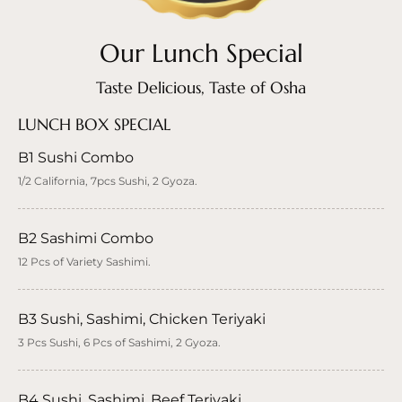
Our Lunch Special
Taste Delicious, Taste of Osha
LUNCH BOX SPECIAL
B1 Sushi Combo
1/2 California, 7pcs Sushi, 2 Gyoza.
B2 Sashimi Combo
12 Pcs of Variety Sashimi.
B3 Sushi, Sashimi, Chicken Teriyaki
3 Pcs Sushi, 6 Pcs of Sashimi, 2 Gyoza.
B4 Sushi, Sashimi, Beef Teriyaki