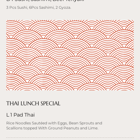
3 Pcs Sushi, 6Pcs Sashimi, 2 Gyoza.
THAI LUNCH SPECIAL
L 1 Pad Thai
Rice Noodles Sautéed with Eggs, Bean Sprouts and
Scallions topped With Ground Peanuts and Lime.