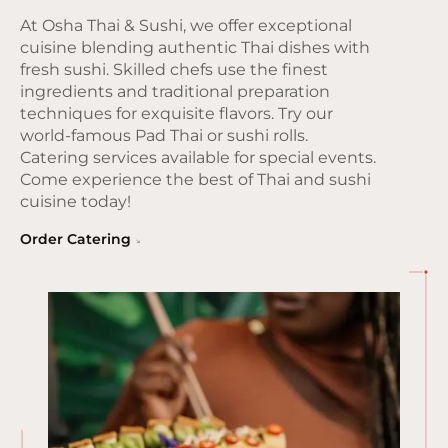
At Osha Thai & Sushi, we offer exceptional
cuisine blending authentic Thai dishes with
fresh sushi. Skilled chefs use the finest
ingredients and traditional preparation
techniques for exquisite flavors. Try our
world-famous Pad Thai or sushi rolls.
Catering services available for special events.
Come experience the best of Thai and sushi
cuisine today!
Order Catering