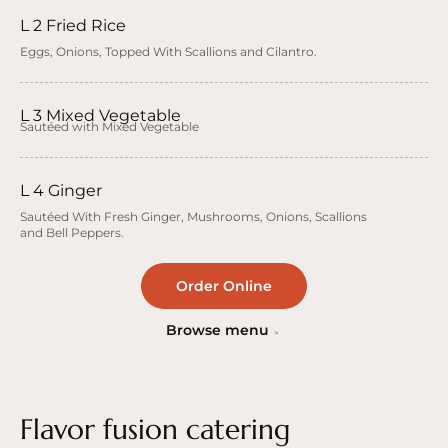
L 2 Fried Rice
Eggs, Onions, Topped With Scallions and Cilantro.
L 3 Mixed Vegetable
Sautéed with Mixed Vegetable
L 4 Ginger
Sautéed With Fresh Ginger, Mushrooms, Onions, Scallions
and Bell Peppers.
Order Online
Browse menu
Flavor fusion catering