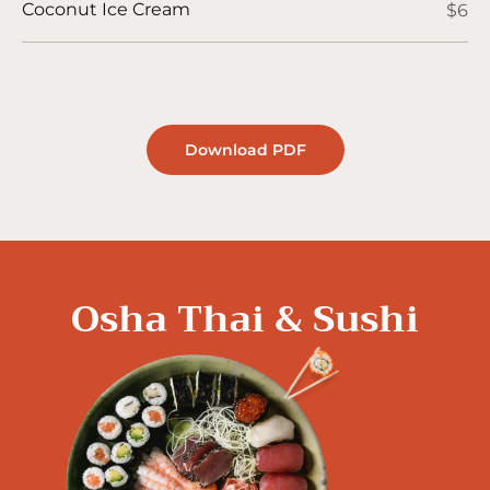
Coconut Ice Cream
$6
Download PDF
Osha Thai & Sushi