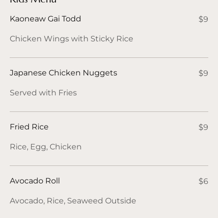
Kaoneaw Gai Todd
$9
Chicken Wings with Sticky Rice
Japanese Chicken Nuggets
$9
Served with Fries
Fried Rice
$9
Rice, Egg, Chicken
Avocado Roll
$6
Avocado, Rice, Seaweed Outside