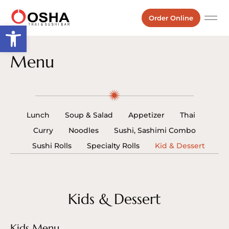
Order Online
Open toolbar
Menu
Lunch
Soup & Salad
Appetizer
Thai
Curry
Noodles
Sushi, Sashimi Combo
Sushi Rolls
Specialty Rolls
Kid & Dessert
Kids & Dessert
Kids Menu