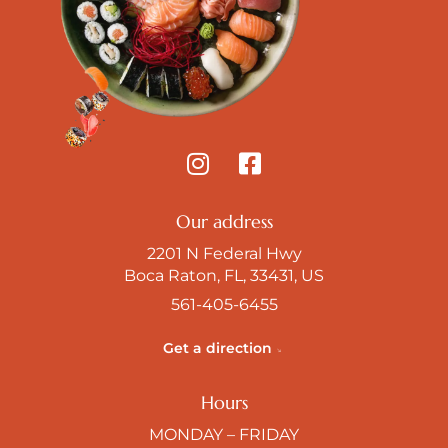
Our address
2201 N Federal Hwy
Boca Raton, FL, 33431, US
561-405-6455
Get a direction
Hours
MONDAY – FRIDAY