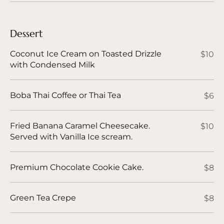
Dessert
Coconut Ice Cream on Toasted Drizzle
$10
with Condensed Milk
Boba Thai Coffee or Thai Tea
$6
Fried Banana Caramel Cheesecake.
$10
Served with Vanilla Ice scream.
Premium Chocolate Cookie Cake.
$8
Green Tea Crepe
$8