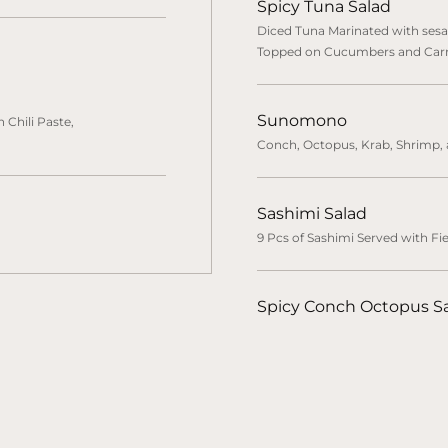
Spicy Tuna Salad
Diced Tuna Marinated with sesa
Topped on Cucumbers and Car
Sunomono
 Chili Paste,
Conch, Octopus, Krab, Shrimp
Sashimi Salad
9 Pcs of Sashimi Served with Fi
Spicy Conch Octopus S