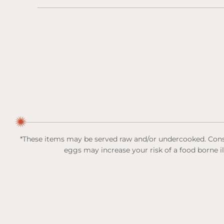
*These items may be served raw and/or undercooked. Consu
eggs may increase your risk of a food borne i