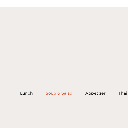
Lunch
Soup & Salad
Appetizer
Thai