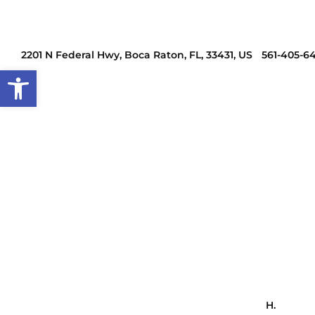
2201 N Federal Hwy, Boca Raton, FL, 33431, US
561-405-6
Open toolbar
H.