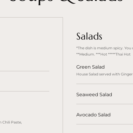
Salads
*The dish is medium spicy. You c
**Medium. ***Hot *****Thai Hot
Green Salad
House Salad served with Ginger
Seaweed Salad
Avocado Salad
 Chili Paste,