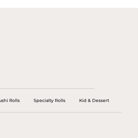
ushi Rolls
Specialty Rolls
Kid & Dessert