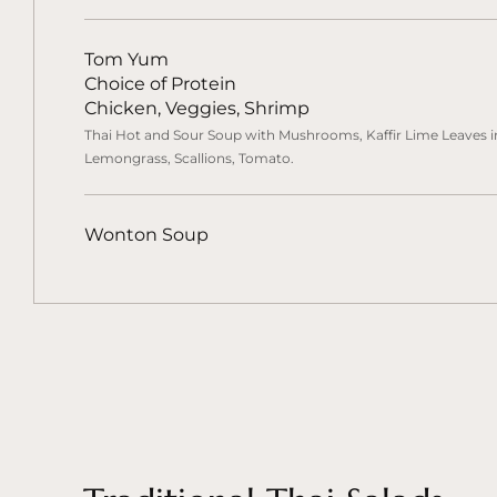
Tom Yum
Choice of Protein
Chicken, Veggies, Shrimp
Thai Hot and Sour Soup with Mushrooms, Kaffir Lime Leaves in
Lemongrass, Scallions, Tomato.
Wonton Soup