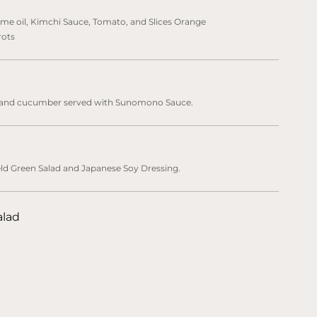
me oil, Kimchi Sauce, Tomato, and Slices Orange
rots
, and cucumber served with Sunomono Sauce.
eld Green Salad and Japanese Soy Dressing.
alad