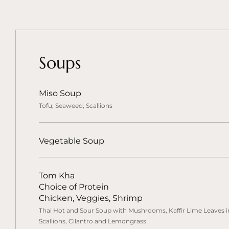
Soups
Miso Soup
Tofu, Seaweed, Scallions
Vegetable Soup
Tom Kha
Choice of Protein
Chicken, Veggies, Shrimp
Thai Hot and Sour Soup with Mushrooms, Kaffir Lime Leaves in
Scallions, Cilantro and Lemongrass