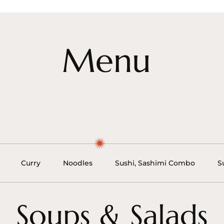
Menu
Curry
Noodles
Sushi, Sashimi Combo
S
Soups & Salads